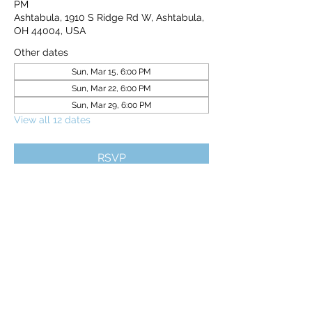
PM
Ashtabula, 1910 S Ridge Rd W, Ashtabula,
OH 44004, USA
Other dates
Sun, Mar 15, 6:00 PM
Sun, Mar 22, 6:00 PM
Sun, Mar 29, 6:00 PM
View all 12 dates
RSVP
Share this event