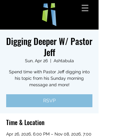
Digging Deeper W/ Pastor
Jeff
Sun, Apr 26
  |  
Ashtabula
Spend time with Pastor Jeff digging into
his topic from his Sunday morning
message and more!
RSVP
Time & Location
Apr 26, 2026, 6:00 PM – Nov 08, 2026, 7:00