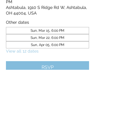
PM
Ashtabula, 1910 S Ridge Rd W, Ashtabula,
OH 44004, USA
Other dates
Sun, Mar 15, 6:00 PM
Sun, Mar 22, 6:00 PM
Sun, Apr 05, 6:00 PM
View all 12 dates
RSVP
Share this event