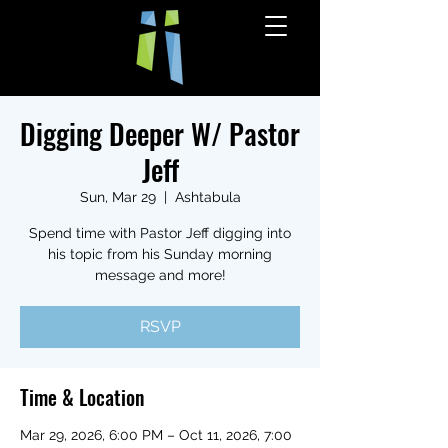
Digging Deeper W/ Pastor
Jeff
Sun, Mar 29
  |  
Ashtabula
Spend time with Pastor Jeff digging into
his topic from his Sunday morning
message and more!
RSVP
Time & Location
Mar 29, 2026, 6:00 PM – Oct 11, 2026, 7:00